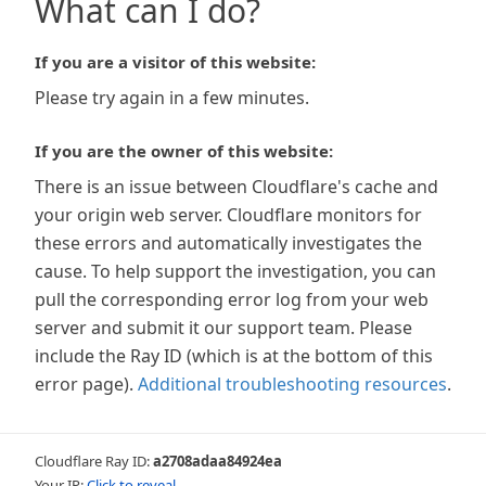
What can I do?
If you are a visitor of this website:
Please try again in a few minutes.
If you are the owner of this website:
There is an issue between Cloudflare's cache and
your origin web server. Cloudflare monitors for
these errors and automatically investigates the
cause. To help support the investigation, you can
pull the corresponding error log from your web
server and submit it our support team. Please
include the Ray ID (which is at the bottom of this
error page).
Additional troubleshooting resources
.
Cloudflare Ray ID:
a2708adaa84924ea
Your IP:
Click to reveal